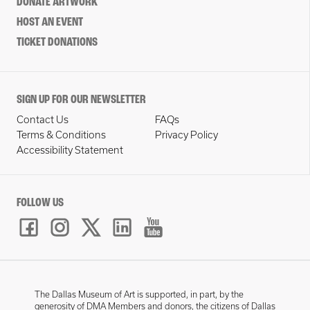
DONATE ARTWORK
HOST AN EVENT
TICKET DONATIONS
SIGN UP FOR OUR NEWSLETTER
Contact Us
FAQs
Terms & Conditions
Privacy Policy
Accessibility Statement
FOLLOW US
The Dallas Museum of Art is supported, in part, by the
generosity of DMA Members and donors, the citizens of Dallas