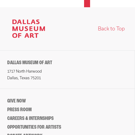
Back to Top
DALLAS MUSEUM OF ART
1717 North Harwood
Dallas, Texas 75201
GIVE NOW
PRESS ROOM
CAREERS & INTERNSHIPS
OPPORTUNITIES FOR ARTISTS