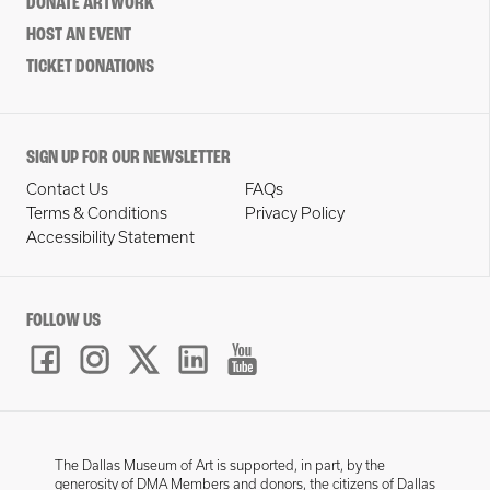
DONATE ARTWORK
HOST AN EVENT
TICKET DONATIONS
SIGN UP FOR OUR NEWSLETTER
Contact Us
FAQs
Terms & Conditions
Privacy Policy
Accessibility Statement
FOLLOW US
The Dallas Museum of Art is supported, in part, by the
generosity of DMA Members and donors, the citizens of Dallas