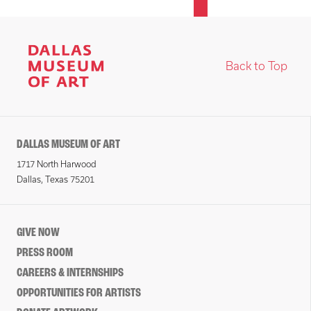
Back to Top
DALLAS MUSEUM OF ART
1717 North Harwood
Dallas, Texas 75201
GIVE NOW
PRESS ROOM
CAREERS & INTERNSHIPS
OPPORTUNITIES FOR ARTISTS