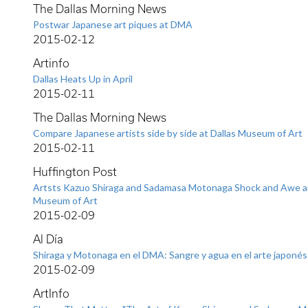
The Dallas Morning News
Postwar Japanese art piques at DMA
2015-02-12
Artinfo
Dallas Heats Up in April
2015-02-11
The Dallas Morning News
Compare Japanese artists side by side at Dallas Museum of Art
2015-02-11
Huffington Post
Artsts Kazuo Shiraga and Sadamasa Motonaga Shock and Awe an
Museum of Art
2015-02-09
Al Día
Shiraga y Motonaga en el DMA: Sangre y agua en el arte japonés
2015-02-09
ArtInfo