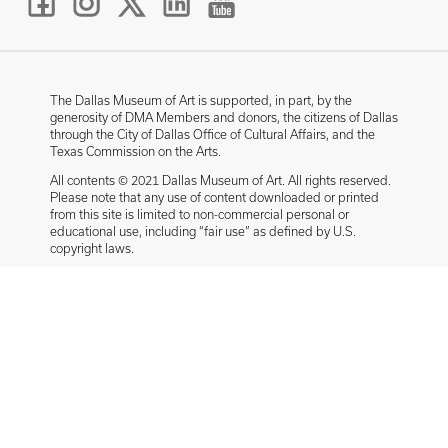
The Dallas Museum of Art is supported, in part, by the
generosity of DMA Members and donors, the citizens of Dallas
through the City of Dallas Office of Cultural Affairs, and the
Texas Commission on the Arts.
All contents © 2021 Dallas Museum of Art. All rights reserved.
Please note that any use of content downloaded or printed
from this site is limited to non-commercial personal or
educational use, including “fair use” as defined by U.S.
copyright laws.