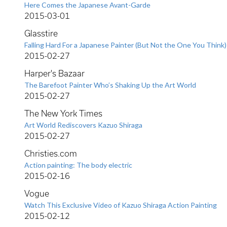
Here Comes the Japanese Avant-Garde
2015-03-01
Glasstire
Falling Hard For a Japanese Painter (But Not the One You Think)
2015-02-27
Harper's Bazaar
The Barefoot Painter Who’s Shaking Up the Art World
2015-02-27
The New York Times
Art World Rediscovers Kazuo Shiraga
2015-02-27
Christies.com
Action painting: The body electric
2015-02-16
Vogue
Watch This Exclusive Video of Kazuo Shiraga Action Painting
2015-02-12