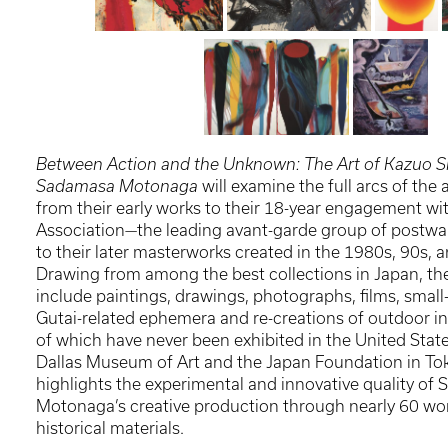
Between Action and the Unknown: The Art of Kazuo S
Sadamasa Motonaga
will examine the full arcs of the a
from their early works to their 18-year engagement wit
Association—the leading avant-garde group of postwa
to their later masterworks created in the 1980s, 90s, 
Drawing from among the best collections in Japan, the 
include paintings, drawings, photographs, films, small
Gutai-related ephemera and re-creations of outdoor i
of which have never been exhibited in the United Stat
Dallas Museum of Art and the Japan Foundation in Tok
highlights the experimental and innovative quality of 
Motonaga’s creative production through nearly 60 wor
historical materials.