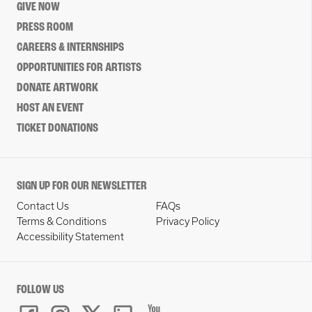
GIVE NOW
PRESS ROOM
CAREERS & INTERNSHIPS
OPPORTUNITIES FOR ARTISTS
DONATE ARTWORK
HOST AN EVENT
TICKET DONATIONS
SIGN UP FOR OUR NEWSLETTER
Contact Us
FAQs
Terms & Conditions
Privacy Policy
Accessibility Statement
FOLLOW US