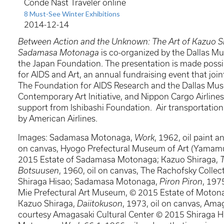
Conde Nast Traveler online
8 Must-See Winter Exhibitions
2014-12-14
Between Action and the Unknown: The Art of Kazuo S
Sadamasa Motonaga
is co-organized by the Dallas M
the Japan Foundation. The presentation is made pos
for AIDS and Art, an annual fundraising event that join
The Foundation for AIDS Research and the Dallas Mus
Contemporary Art Initiative, and Nippon Cargo Airlines
support from Ishibashi Foundation. Air transportation
by American Airlines.
Images: Sadamasa Motonaga,
Work
, 1962, oil paint a
on canvas, Hyogo Prefectural Museum of Art (Yamamur
2015 Estate of Sadamasa Motonaga; Kazuo Shiraga,
Botsuusen
, 1960, oil on canvas, The Rachofsky Collec
Shiraga Hisao; Sadamasa Motonaga,
Piron Piron
, 197
Mie Prefectural Art Museum, © 2015 Estate of Moto
Kazuo Shiraga,
Daiitokuson
, 1973, oil on canvas, Amag
courtesy Amagasaki Cultural Center © 2015 Shiraga 