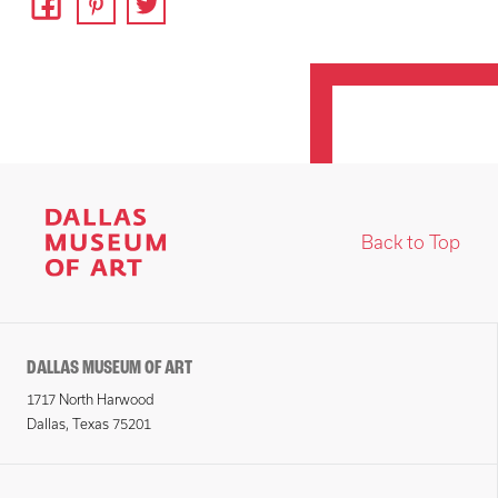
Back to Top
DALLAS MUSEUM OF ART
1717 North Harwood
Dallas, Texas 75201