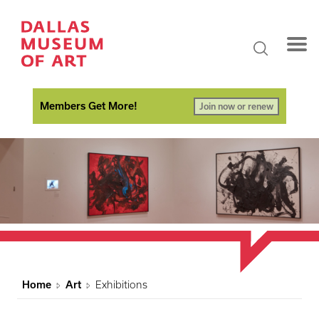
Members Get More!
Join now or renew
Home
Art
Exhibitions