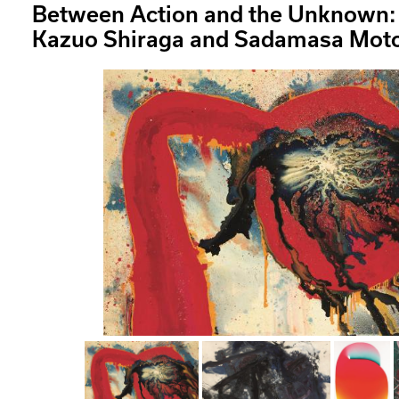
Between Action and the Unknown: 
Kazuo Shiraga and Sadamasa Mot