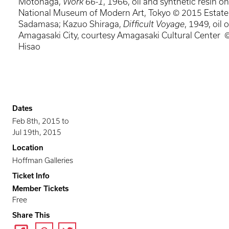
Motonaga,
Work 66-1
, 1966, oil and synthetic resin o
National Museum of Modern Art, Tokyo © 2015 Estat
Sadamasa; Kazuo Shiraga,
Difficult Voyage
, 1949, oil 
Amagasaki City, courtesy Amagasaki Cultural Center 
Hisao
Dates
Feb 8th, 2015
to
Jul 19th, 2015
Location
Hoffman Galleries
Ticket Info
Member Tickets
Free
Share This