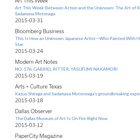
Art This Week
Art This Week-Between Action and the Unknown: The Art of K
Sadamasa Motonaga
2015-03-31
Bloomberg Business
This Is How an Unknown Japanese Artist—Who Painted With 
Star
2015-03-24
Modern Art Notes
NO. 176: GABRIEL RITTER, YASUFUMI NAKAMORI
2015-03-19
Arts + Culture Texas
Kazuo Shiraga and Sadamasa Motonoaga’s groundbreaking expe
2015-03-18
Dallas Observer
The Dallas Museum of Art Is On Fire Right Now
2015-03-12
PaperCity Magazine