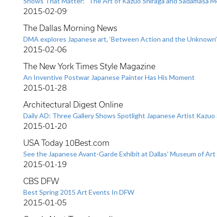
Shows That Matter: "The Art of Kazuo Shiraga and Sadamasa M
2015-02-09
The Dallas Morning News
DMA explores Japanese art, ‘Between Action and the Unknown’
2015-02-06
The New York Times Style Magazine
An Inventive Postwar Japanese Painter Has His Moment
2015-01-28
Architectural Digest Online
Daily AD: Three Gallery Shows Spotlight Japanese Artist Kazuo 
2015-01-20
USA Today 10Best.com
See the Japanese Avant-Garde Exhibit at Dallas' Museum of Art
2015-01-19
CBS DFW
Best Spring 2015 Art Events In DFW
2015-01-05