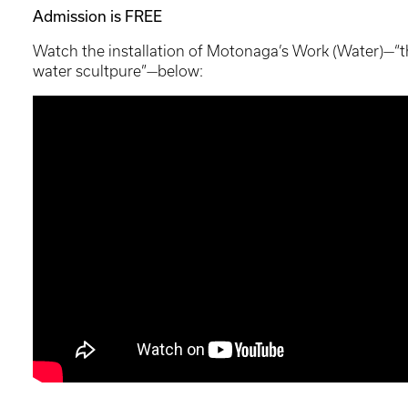
Admission is FREE
Watch the installation of Motonaga’s Work (Water)—“th
water scultpure”—below: