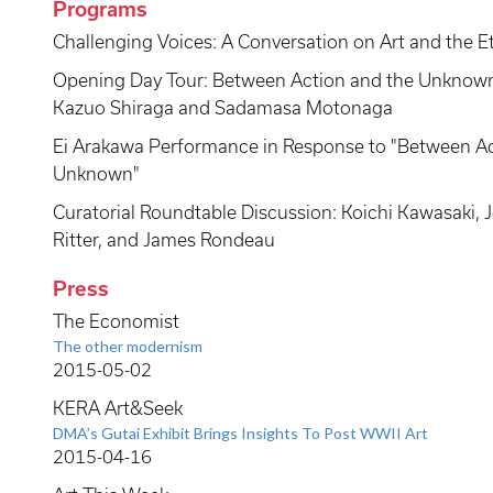
Programs
Challenging Voices: A Conversation on Art and the Et
Opening Day Tour: Between Action and the Unknown:
Kazuo Shiraga and Sadamasa Motonaga
Ei Arakawa Performance in Response to "Between Ac
Unknown"
Curatorial Roundtable Discussion: Koichi Kawasaki, J
Ritter, and James Rondeau
Press
The Economist
The other modernism
2015-05-02
KERA Art&Seek
DMA’s Gutai Exhibit Brings Insights To Post WWII Art
2015-04-16