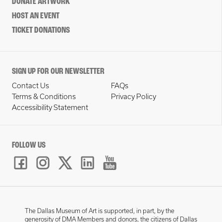
DONATE ARTWORK
HOST AN EVENT
TICKET DONATIONS
SIGN UP FOR OUR NEWSLETTER
Contact Us
FAQs
Terms & Conditions
Privacy Policy
Accessibility Statement
FOLLOW US
The Dallas Museum of Art is supported, in part, by the
generosity of DMA Members and donors, the citizens of Dallas