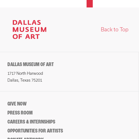
Back to Top
DALLAS MUSEUM OF ART
1717 North Harwood
Dallas, Texas 75201
GIVE NOW
PRESS ROOM
CAREERS & INTERNSHIPS
OPPORTUNITIES FOR ARTISTS