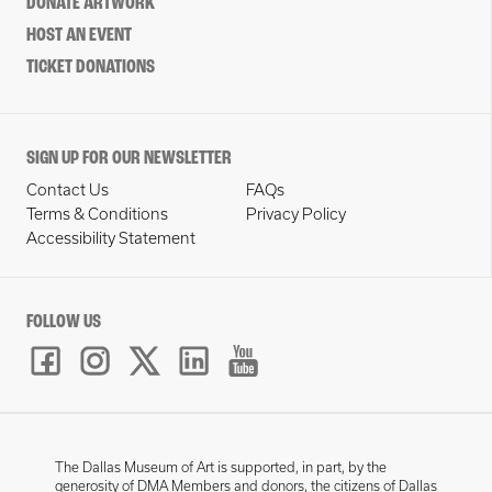
DONATE ARTWORK
HOST AN EVENT
TICKET DONATIONS
SIGN UP FOR OUR NEWSLETTER
Contact Us
FAQs
Terms & Conditions
Privacy Policy
Accessibility Statement
FOLLOW US
The Dallas Museum of Art is supported, in part, by the
generosity of DMA Members and donors, the citizens of Dallas