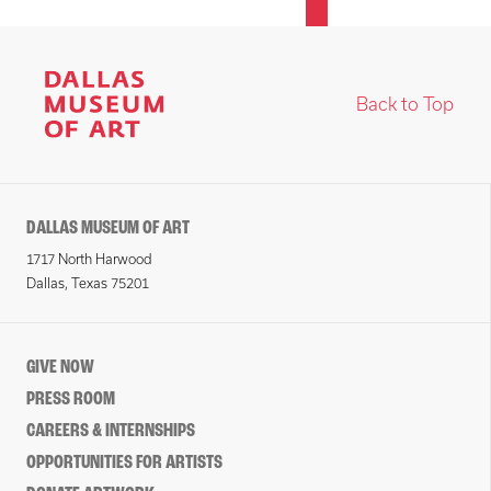
Back to Top
DALLAS MUSEUM OF ART
1717 North Harwood
Dallas, Texas 75201
GIVE NOW
PRESS ROOM
CAREERS & INTERNSHIPS
OPPORTUNITIES FOR ARTISTS