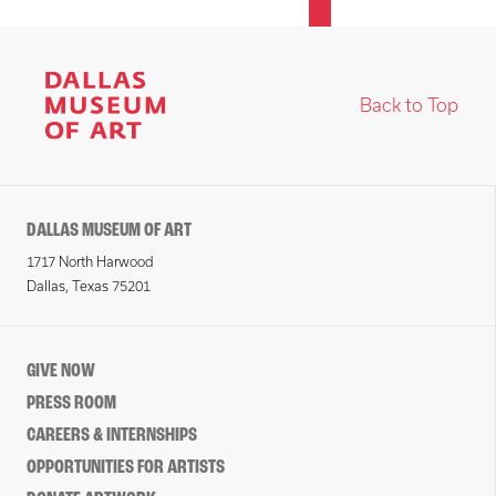
Back to Top
DALLAS MUSEUM OF ART
1717 North Harwood
Dallas, Texas 75201
GIVE NOW
PRESS ROOM
CAREERS & INTERNSHIPS
OPPORTUNITIES FOR ARTISTS