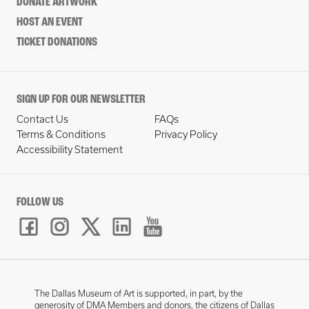
DONATE ARTWORK
HOST AN EVENT
TICKET DONATIONS
SIGN UP FOR OUR NEWSLETTER
Contact Us
FAQs
Terms & Conditions
Privacy Policy
Accessibility Statement
FOLLOW US
The Dallas Museum of Art is supported, in part, by the
generosity of DMA Members and donors, the citizens of Dallas