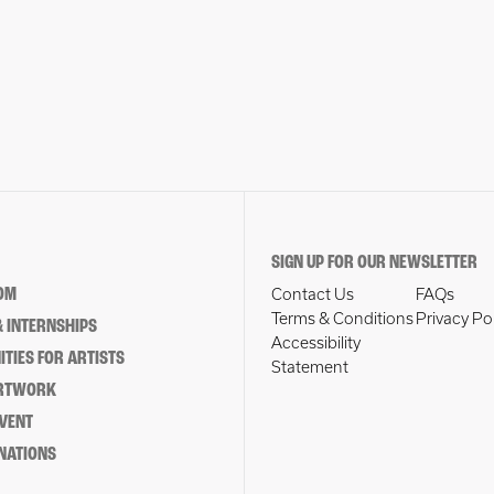
SIGN UP FOR OUR NEWSLETTER
OM
Contact Us
FAQs
Terms & Conditions
Privacy Po
 INTERNSHIPS
Accessibility
TIES FOR ARTISTS
Statement
ARTWORK
EVENT
NATIONS