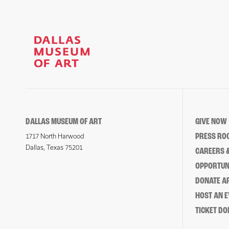
DALLAS MUSEUM OF ART
GIVE NOW
PRESS RO
1717 North Harwood
Dallas, Texas 75201
CAREERS &
OPPORTUNI
DONATE 
HOST AN 
TICKET DO