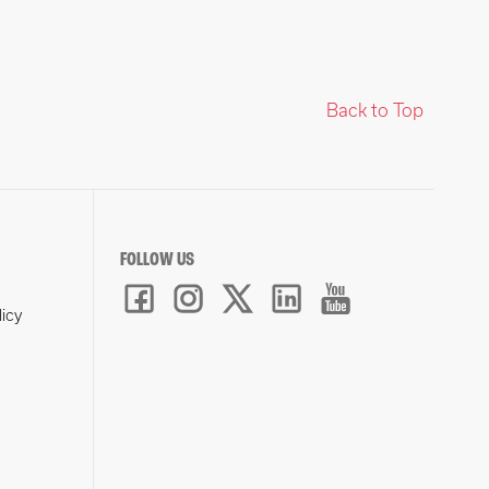
Back to Top
FOLLOW US
licy