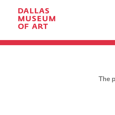
The p