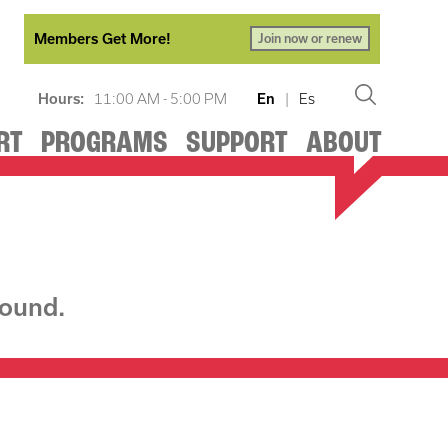
Members Get More!
Join now or renew
Hours:
11:00 AM - 5:00 PM
En
|
Es
RT
PROGRAMS
SUPPORT
ABOUT
found.