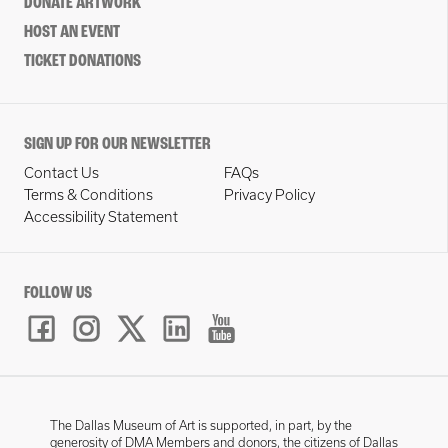
DONATE ARTWORK
HOST AN EVENT
TICKET DONATIONS
SIGN UP FOR OUR NEWSLETTER
Contact Us
FAQs
Terms & Conditions
Privacy Policy
Accessibility Statement
FOLLOW US
The Dallas Museum of Art is supported, in part, by the
generosity of DMA Members and donors, the citizens of Dallas