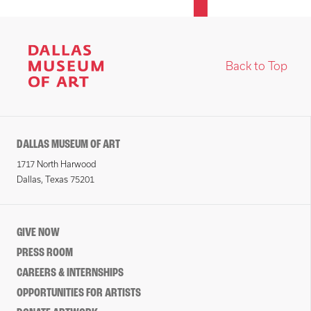
Back to Top
DALLAS MUSEUM OF ART
1717 North Harwood
Dallas, Texas 75201
GIVE NOW
PRESS ROOM
CAREERS & INTERNSHIPS
OPPORTUNITIES FOR ARTISTS