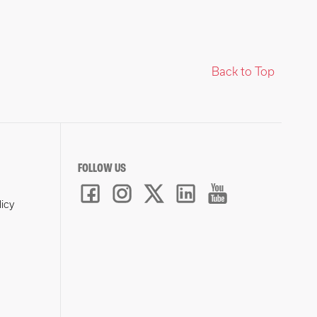
Back to Top
FOLLOW US
licy