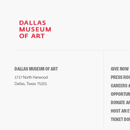
DALLAS MUSEUM OF ART
GIVE NOW
PRESS RO
1717 North Harwood
Dallas, Texas 75201
CAREERS &
OPPORTUNI
DONATE 
HOST AN 
TICKET DO