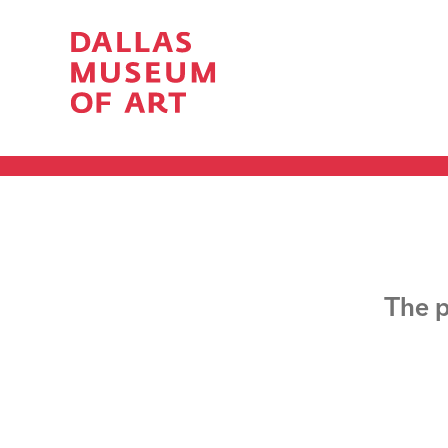
The p