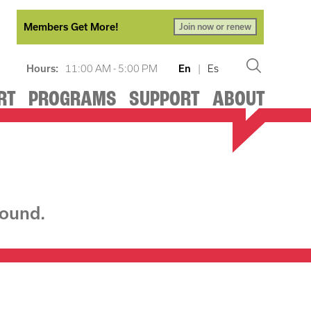
Members Get More!
Join now or renew
Hours:
11:00 AM - 5:00 PM
En
|
Es
RT
PROGRAMS
SUPPORT
ABOUT
found.