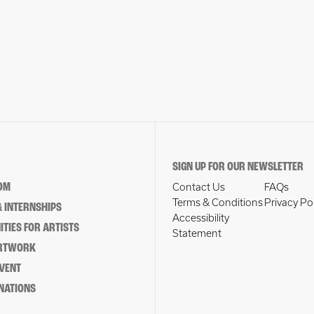
SIGN UP FOR OUR NEWSLETTER
OM
Contact Us
FAQs
Terms & Conditions
Privacy Po
 INTERNSHIPS
Accessibility
TIES FOR ARTISTS
Statement
ARTWORK
EVENT
NATIONS