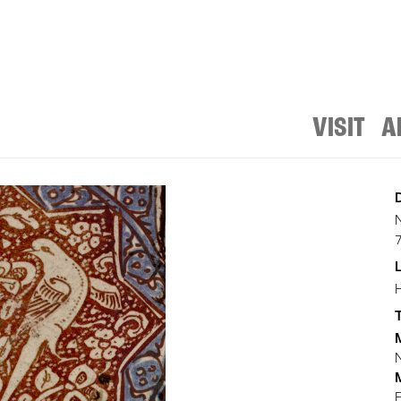
VISIT
A
T