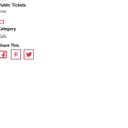
Public Tickets
Free
Category
Talk
Share This