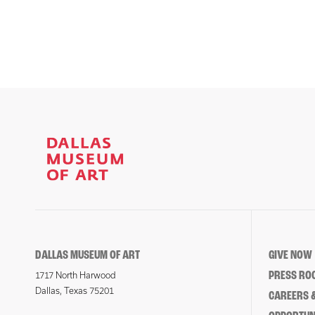
DALLAS MUSEUM OF ART
GIVE NOW
PRESS RO
1717 North Harwood
Dallas, Texas 75201
CAREERS &