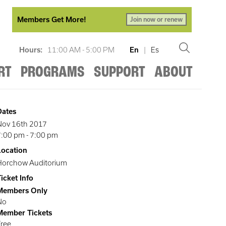
Members Get More!
Join now or renew
Hours:
11:00 AM - 5:00 PM
En
|
Es
RT
PROGRAMS
SUPPORT
ABOUT
Dates
Nov 16th 2017
7:00 pm
-
7:00 pm
Location
Horchow Auditorium
icket Info
Members Only
No
Member Tickets
Free