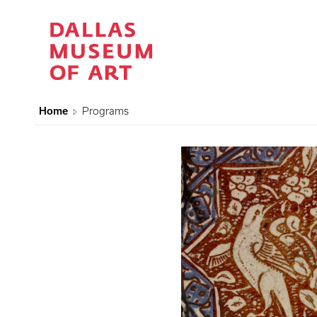
Home
Programs