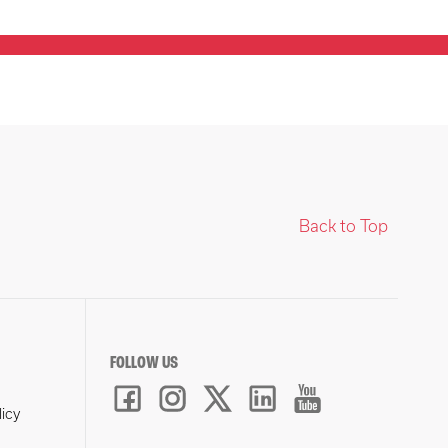
Back to Top
FOLLOW US
licy