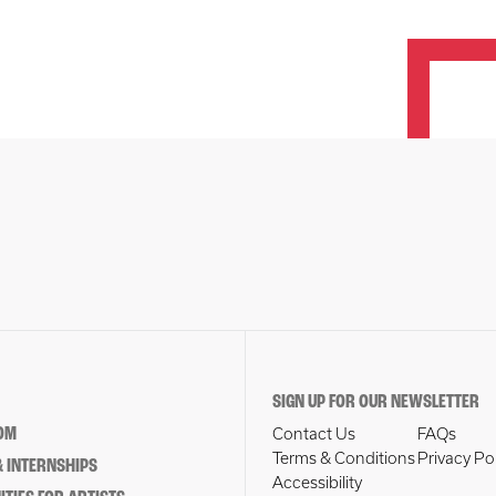
SIGN UP FOR OUR NEWSLETTER
OM
Contact Us
FAQs
Terms & Conditions
Privacy Po
 INTERNSHIPS
Accessibility