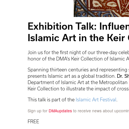
Exhibition Talk: Influe
Islamic Art in the Keir
Join us for the first night of our three-day cele
honor of the DMA's Keir Collection of Islamic A
Spanning thirteen centuries and representing s
presents Islamic art as a global tradition.
Dr. S
Department of Islamic Art at the Metropolitan 
Keir Collection to illustrate the impact of cros
This talk is part of the
Islamic Art Festival
.
Sign up for
DMAupdates
to receive news about upcomi
FREE