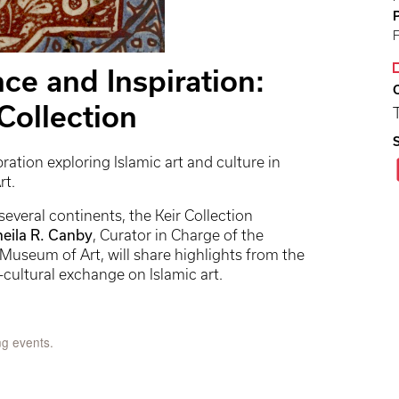
nce and Inspiration:
 Collection
bration exploring Islamic art and culture in
rt.
everal continents, the Keir Collection
heila R. Canby
, Curator in Charge of the
Museum of Art, will share highlights from the
s-cultural exchange on Islamic art.
ng events.