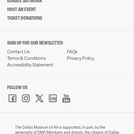
DONATE ARTWORK
HOST AN EVENT
TICKET DONATIONS
SIGN UP FOR OUR NEWSLETTER
Contact Us
FAQs
Terms & Conditions
Privacy Policy
Accessibility Statement
FOLLOW US
The Dallas Museum of Art is supported, in part, by the
generosity of DMA Members and donors, the citizens of Dallas