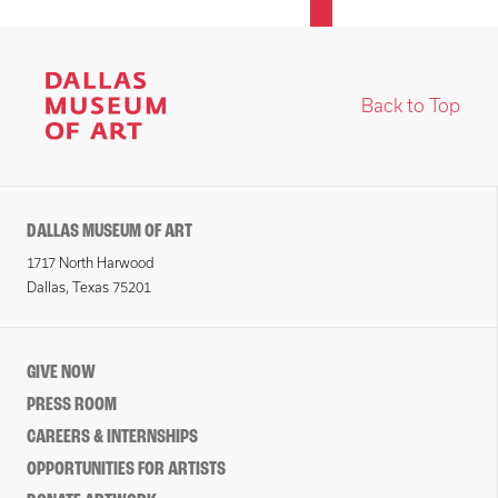
Back to Top
DALLAS MUSEUM OF ART
1717 North Harwood
Dallas, Texas 75201
GIVE NOW
PRESS ROOM
CAREERS & INTERNSHIPS
OPPORTUNITIES FOR ARTISTS