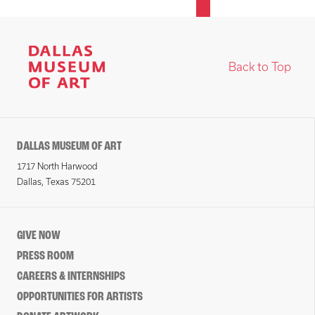
Back to Top
DALLAS MUSEUM OF ART
1717 North Harwood
Dallas, Texas 75201
GIVE NOW
PRESS ROOM
CAREERS & INTERNSHIPS
OPPORTUNITIES FOR ARTISTS