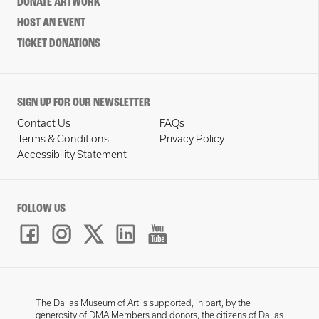
DONATE ARTWORK
HOST AN EVENT
TICKET DONATIONS
SIGN UP FOR OUR NEWSLETTER
Contact Us
FAQs
Terms & Conditions
Privacy Policy
Accessibility Statement
FOLLOW US
The Dallas Museum of Art is supported, in part, by the
generosity of DMA Members and donors, the citizens of Dallas