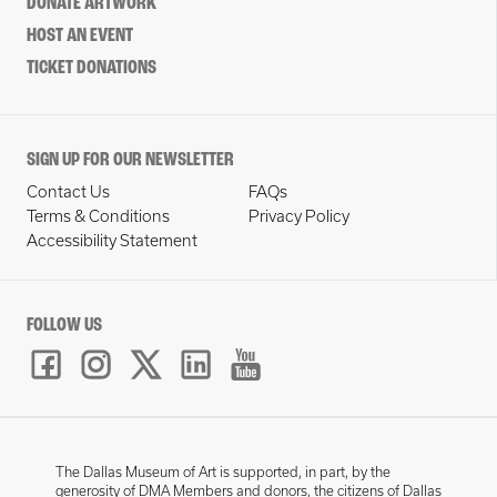
DONATE ARTWORK
HOST AN EVENT
TICKET DONATIONS
SIGN UP FOR OUR NEWSLETTER
Contact Us
FAQs
Terms & Conditions
Privacy Policy
Accessibility Statement
FOLLOW US
The Dallas Museum of Art is supported, in part, by the
generosity of DMA Members and donors, the citizens of Dallas