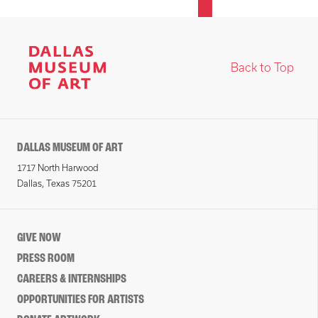
Back to Top
DALLAS MUSEUM OF ART
1717 North Harwood
Dallas, Texas 75201
GIVE NOW
PRESS ROOM
CAREERS & INTERNSHIPS
OPPORTUNITIES FOR ARTISTS