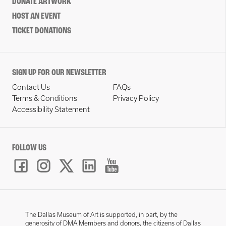
DONATE ARTWORK
HOST AN EVENT
TICKET DONATIONS
SIGN UP FOR OUR NEWSLETTER
Contact Us
FAQs
Terms & Conditions
Privacy Policy
Accessibility Statement
FOLLOW US
The Dallas Museum of Art is supported, in part, by the
generosity of DMA Members and donors, the citizens of Dallas