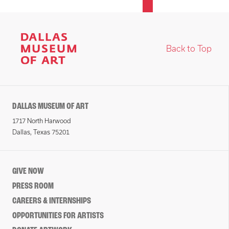
Back to Top
DALLAS MUSEUM OF ART
1717 North Harwood
Dallas, Texas 75201
GIVE NOW
PRESS ROOM
CAREERS & INTERNSHIPS
OPPORTUNITIES FOR ARTISTS